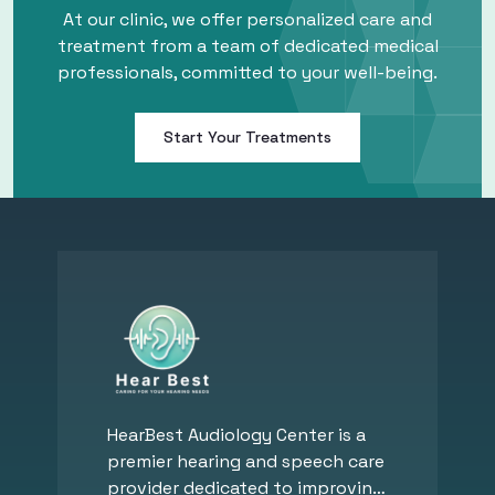
At our clinic, we offer personalized care and
treatment from a team of dedicated medical
professionals, committed to your well-being.
Start Your Treatments
HearBest Audiology Center is a
premier hearing and speech care
provider dedicated to improving