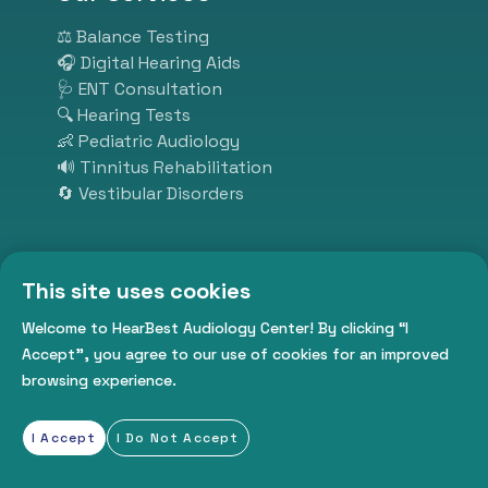
solutions, our experienced
specialists ensure personalized
⚖️ Balance Testing
and effective care. At HearBest,
🎧 Digital Hearing Aids
we listen so you can hear better.
🩺 ENT Consultation
Visit us today and take the first
🔍 Hearing Tests
step toward better hearing,
👶 Pediatric Audiology
better communication, and a
🔊 Tinnitus Rehabilitation
better life.
🔄 Vestibular Disorders
Subscribe
This site uses cookies
Welcome to HearBest Audiology Center! By clicking “I
Get daily tips from us
Accept”, you agree to our use of cookies for an improved
browsing experience.
I Accept
I Do Not Accept