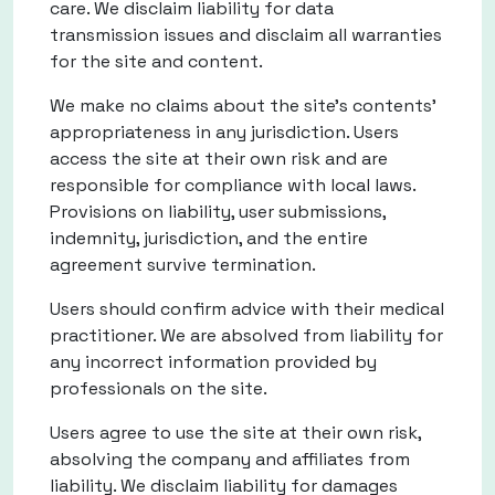
care. We disclaim liability for data
transmission issues and disclaim all warranties
for the site and content.
We make no claims about the site's contents'
appropriateness in any jurisdiction. Users
access the site at their own risk and are
responsible for compliance with local laws.
Provisions on liability, user submissions,
indemnity, jurisdiction, and the entire
agreement survive termination.
Users should confirm advice with their medical
practitioner. We are absolved from liability for
any incorrect information provided by
professionals on the site.
Users agree to use the site at their own risk,
absolving the company and affiliates from
liability. We disclaim liability for damages