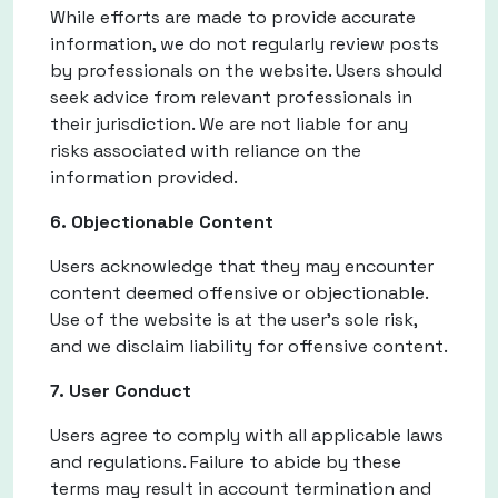
While efforts are made to provide accurate
information, we do not regularly review posts
by professionals on the website. Users should
seek advice from relevant professionals in
their jurisdiction. We are not liable for any
risks associated with reliance on the
information provided.
6. Objectionable Content
Users acknowledge that they may encounter
content deemed offensive or objectionable.
Use of the website is at the user's sole risk,
and we disclaim liability for offensive content.
7. User Conduct
Users agree to comply with all applicable laws
and regulations. Failure to abide by these
terms may result in account termination and