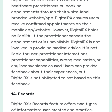
healthcare practitioners by booking
appointments through their white-label
branded website/app. DigitalRX ensures users
receive confirmed appointments on their
mobile app/website. However, DigitalRX holds
no liability if the practitioner cancels the
appointment or is unavailable. DigitalRX is not
involved in providing medical advice. It is not
liable for user-practitioner interactions,
practitioner capabilities, wrong medication, or
any inconvenience caused. Users can provide
feedback about their experiences, but
DigitalRX is not obligated to act based on this
feedback.
14. Records
DigitalRX's Records feature offers two types
of information: user-created and practice-