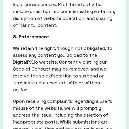
legal consequences. Prohibited activities
include unauthorized commercial exploitation,
disruption of website operation, and sharing
of harmful content.
8. Enforcement
We retain the right, though not obligated, to
assess any content you upload to the
DigitalRX.io website. Content violating our
Code of Conduct may be removed, and we
reserve the sole discretion to suspend or
terminate your account, with or without
notice.
Upon receiving complaints regarding a user's
misuse of the website, we will promptly
address the issue, including the deletion of
inappropriate posts. While submissions are
generally real-time and not pre-reviewed, we