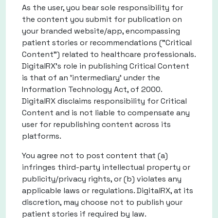
As the user, you bear sole responsibility for
the content you submit for publication on
your branded website/app, encompassing
patient stories or recommendations ("Critical
Content") related to healthcare professionals.
DigitalRX's role in publishing Critical Content
is that of an 'intermediary' under the
Information Technology Act, of 2000.
DigitalRX disclaims responsibility for Critical
Content and is not liable to compensate any
user for republishing content across its
platforms.
You agree not to post content that (a)
infringes third-party intellectual property or
publicity/privacy rights, or (b) violates any
applicable laws or regulations. DigitalRX, at its
discretion, may choose not to publish your
patient stories if required by law.