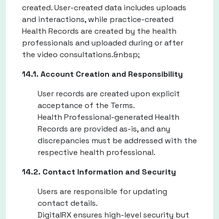
created. User-created data includes uploads
and interactions, while practice-created
Health Records are created by the health
professionals and uploaded during or after
the video consultations.&nbsp;
14.1. Account Creation and Responsibility
User records are created upon explicit
acceptance of the Terms.
Health Professional-generated Health
Records are provided as-is, and any
discrepancies must be addressed with the
respective health professional.
14.2. Contact Information and Security
Users are responsible for updating
contact details.
DigitalRX ensures high-level security but