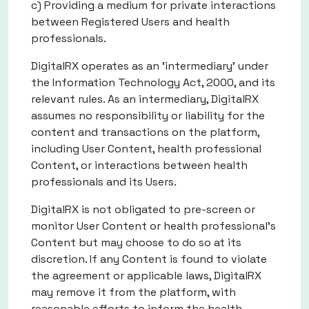
c) Providing a medium for private interactions
between Registered Users and health
professionals.
DigitalRX operates as an 'intermediary' under
the Information Technology Act, 2000, and its
relevant rules. As an intermediary, DigitalRX
assumes no responsibility or liability for the
content and transactions on the platform,
including User Content, health professional
Content, or interactions between health
professionals and its Users.
DigitalRX is not obligated to pre-screen or
monitor User Content or health professional’s
Content but may choose to do so at its
discretion. If any Content is found to violate
the agreement or applicable laws, DigitalRX
may remove it from the platform, with
reasonable efforts to inform the health