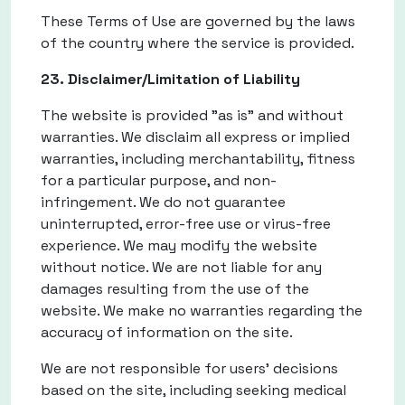
These Terms of Use are governed by the laws
of the country where the service is provided.
23. Disclaimer/Limitation of Liability
The website is provided "as is" and without
warranties. We disclaim all express or implied
warranties, including merchantability, fitness
for a particular purpose, and non-
infringement. We do not guarantee
uninterrupted, error-free use or virus-free
experience. We may modify the website
without notice. We are not liable for any
damages resulting from the use of the
website. We make no warranties regarding the
accuracy of information on the site.
We are not responsible for users' decisions
based on the site, including seeking medical