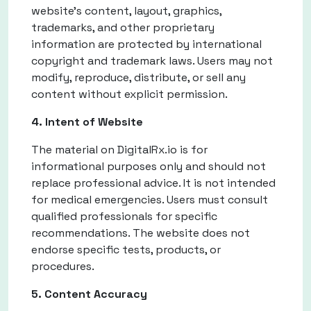
website's content, layout, graphics,
trademarks, and other proprietary
information are protected by international
copyright and trademark laws. Users may not
modify, reproduce, distribute, or sell any
content without explicit permission.
4. Intent of Website
The material on DigitalRx.io is for
informational purposes only and should not
replace professional advice. It is not intended
for medical emergencies. Users must consult
qualified professionals for specific
recommendations. The website does not
endorse specific tests, products, or
procedures.
5. Content Accuracy