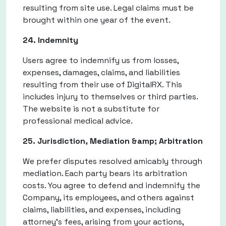
resulting from site use. Legal claims must be
brought within one year of the event.
24. Indemnity
Users agree to indemnify us from losses,
expenses, damages, claims, and liabilities
resulting from their use of DigitalRX. This
includes injury to themselves or third parties.
The website is not a substitute for
professional medical advice.
25. Jurisdiction, Mediation &amp; Arbitration
We prefer disputes resolved amicably through
mediation. Each party bears its arbitration
costs. You agree to defend and indemnify the
Company, its employees, and others against
claims, liabilities, and expenses, including
attorney’s fees, arising from your actions,