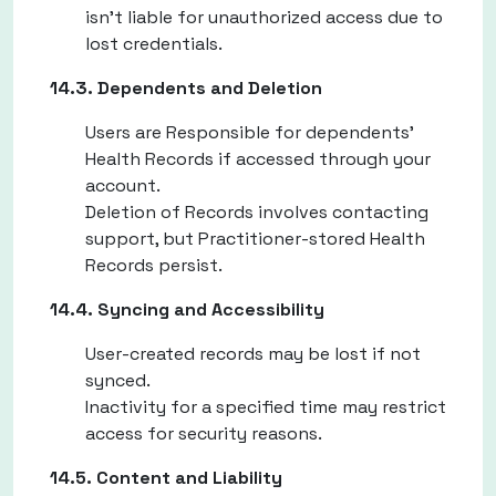
isn't liable for unauthorized access due to
lost credentials.
14.3. Dependents and Deletion
Users are Responsible for dependents'
Health Records if accessed through your
account.
Deletion of Records involves contacting
support, but Practitioner-stored Health
Records persist.
14.4. Syncing and Accessibility
User-created records may be lost if not
synced.
Inactivity for a specified time may restrict
access for security reasons.
14.5. Content and Liability