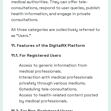
medical authorities. They can offer tele-
consultations, respond to user queries, publish
health information, and engage in private
consultations.
All three categories are collectively referred to
as "Users."
11. Features of the DigitalRX Platform
11.1. For Registered Users
Access to generic information from
medical professionals.
Interaction with medical professionals
privately through various mediums.
Scheduling tele-consultations.
Access to health-related content posted
by medical professionals.
11.2. For Non-Registered Users: