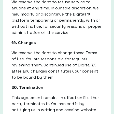
We reserve the right to refuse service to
anyone at any time. In our sole discretion, we
may modify or discontinue the DigitalRX
platform temporarily or permanently, with or
without notice, for security reasons or proper
administration of the service.
19. Changes
We reserve the right to change these Terms
of Use. You are responsible for regularly
reviewing them. Continued use of DigitalRX
after any changes constitutes your consent
to be bound by them.
20. Termination
This agreement remains in effect until either
party terminates it. You can end it by
notifying us in writing and ceasing website