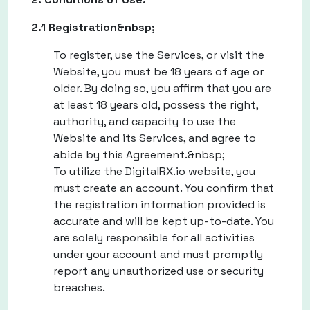
2.1 Registration&nbsp;
To register, use the Services, or visit the
Website, you must be 18 years of age or
older. By doing so, you affirm that you are
at least 18 years old, possess the right,
authority, and capacity to use the
Website and its Services, and agree to
abide by this Agreement.&nbsp;
To utilize the DigitalRX.io website, you
must create an account. You confirm that
the registration information provided is
accurate and will be kept up-to-date. You
are solely responsible for all activities
under your account and must promptly
report any unauthorized use or security
breaches.