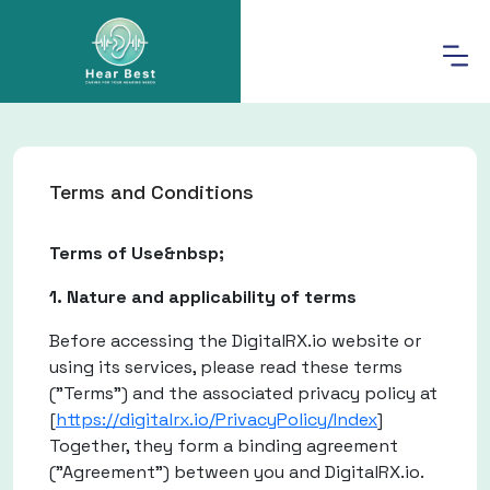
Terms and Conditions
Terms of Use&nbsp;
1. Nature and applicability of terms
Before accessing the DigitalRX.io website or
using its services, please read these terms
("Terms") and the associated privacy policy at
[
https://digitalrx.io/PrivacyPolicy/Index
]
Together, they form a binding agreement
("Agreement") between you and DigitalRX.io.