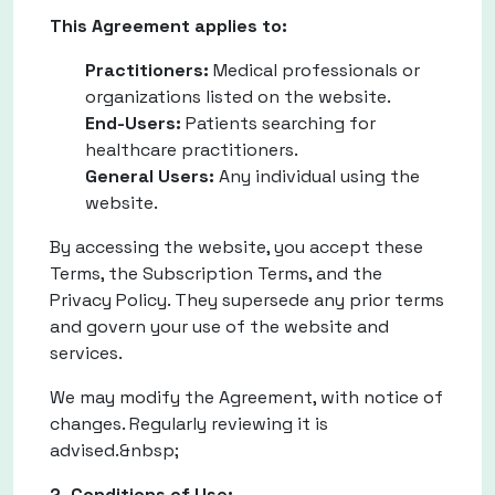
This Agreement applies to:
Practitioners:
Medical professionals or
organizations listed on the website.
End-Users:
Patients searching for
healthcare practitioners.
General Users:
Any individual using the
website.
By accessing the website, you accept these
Terms, the Subscription Terms, and the
Privacy Policy. They supersede any prior terms
and govern your use of the website and
services.
We may modify the Agreement, with notice of
changes. Regularly reviewing it is
advised.&nbsp;
2. Conditions of Use: