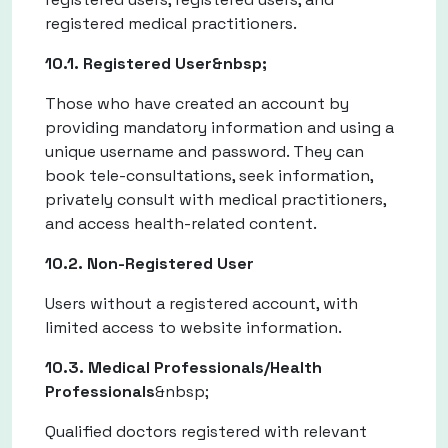
registered medical practitioners.
10.1. Registered User&nbsp;
Those who have created an account by
providing mandatory information and using a
unique username and password. They can
book tele-consultations, seek information,
privately consult with medical practitioners,
and access health-related content.
10.2. Non-Registered User
Users without a registered account, with
limited access to website information.
10.3. Medical Professionals/Health
Professionals
&nbsp;
Qualified doctors registered with relevant