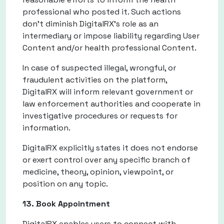
professional who posted it. Such actions
don't diminish DigitalRX's role as an
intermediary or impose liability regarding User
Content and/or health professional Content.
In case of suspected illegal, wrongful, or
fraudulent activities on the platform,
DigitalRX will inform relevant government or
law enforcement authorities and cooperate in
investigative procedures or requests for
information.
DigitalRX explicitly states it does not endorse
or exert control over any specific branch of
medicine, theory, opinion, viewpoint, or
position on any topic.
13. Book Appointment
DigitalRX enables users to connect with