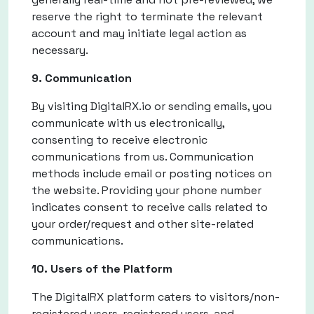
reserve the right to terminate the relevant
account and may initiate legal action as
necessary.
9. Communication
By visiting DigitalRX.io or sending emails, you
communicate with us electronically,
consenting to receive electronic
communications from us. Communication
methods include email or posting notices on
the website. Providing your phone number
indicates consent to receive calls related to
your order/request and other site-related
communications.
10. Users of the Platform
The DigitalRX platform caters to visitors/non-
registered users, registered users, and