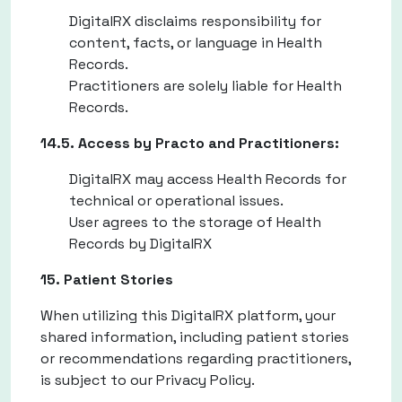
DigitalRX disclaims responsibility for
content, facts, or language in Health
Records.
Practitioners are solely liable for Health
Records.
14.5. Access by Practo and Practitioners:
DigitalRX may access Health Records for
technical or operational issues.
User agrees to the storage of Health
Records by DigitalRX
15. Patient Stories
When utilizing this DigitalRX platform, your
shared information, including patient stories
or recommendations regarding practitioners,
is subject to our Privacy Policy.