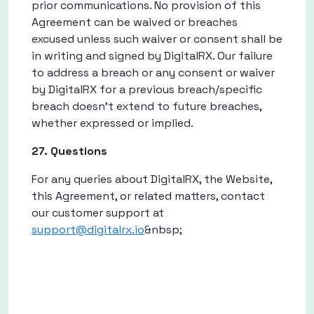
prior communications. No provision of this
Agreement can be waived or breaches
excused unless such waiver or consent shall be
in writing and signed by DigitalRX. Our failure
to address a breach or any consent or waiver
by DigitalRX for a previous breach/specific
breach doesn't extend to future breaches,
whether expressed or implied.
27. Questions
For any queries about DigitalRX, the Website,
this Agreement, or related matters, contact
our customer support at
support@digitalrx.io
&nbsp;