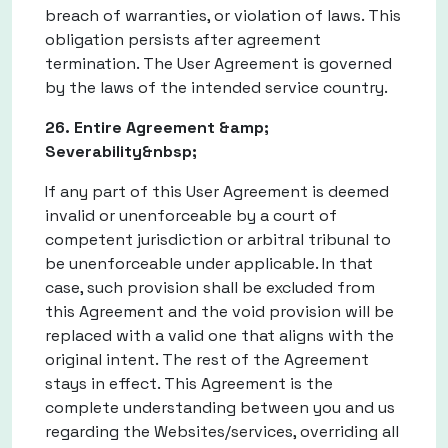
breach of warranties, or violation of laws. This
obligation persists after agreement
termination. The User Agreement is governed
by the laws of the intended service country.
26. Entire Agreement &amp;
Severability&nbsp;
If any part of this User Agreement is deemed
invalid or unenforceable by a court of
competent jurisdiction or arbitral tribunal to
be unenforceable under applicable. In that
case, such provision shall be excluded from
this Agreement and the void provision will be
replaced with a valid one that aligns with the
original intent. The rest of the Agreement
stays in effect. This Agreement is the
complete understanding between you and us
regarding the Websites/services, overriding all