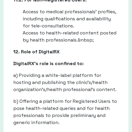
Access to medical professionals' profiles,
including qualifications and availability
for tele-consultations.
Access to health-related content posted
by health professionals.&nbsp;
12. Role of DigitalRX
DigitalRX's role is confined to:
a) Providing a white-label platform for
hosting and publishing the clinic’s/health
organization’s/health professional’s content.
b) Offering a platform for Registered Users to
pose health-related queries and for health
professionals to provide preliminary and
generic information.