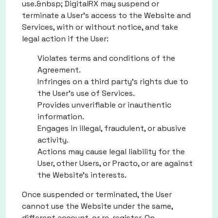
use.&nbsp; DigitalRX may suspend or
terminate a User's access to the Website and
Services, with or without notice, and take
legal action if the User:
Violates terms and conditions of the
Agreement.
Infringes on a third party's rights due to
the User's use of Services.
Provides unverifiable or inauthentic
information.
Engages in illegal, fraudulent, or abusive
activity.
Actions may cause legal liability for the
User, other Users, or Practo, or are against
the Website's interests.
Once suspended or terminated, the User
cannot use the Website under the same,
different account, or re-register. On