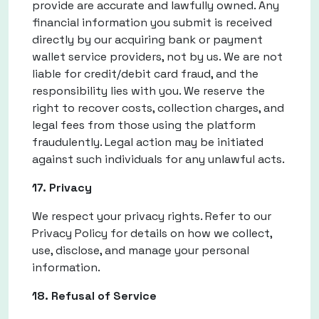
provide are accurate and lawfully owned. Any
financial information you submit is received
directly by our acquiring bank or payment
wallet service providers, not by us. We are not
liable for credit/debit card fraud, and the
responsibility lies with you. We reserve the
right to recover costs, collection charges, and
legal fees from those using the platform
fraudulently. Legal action may be initiated
against such individuals for any unlawful acts.
17. Privacy
We respect your privacy rights. Refer to our
Privacy Policy for details on how we collect,
use, disclose, and manage your personal
information.
18. Refusal of Service