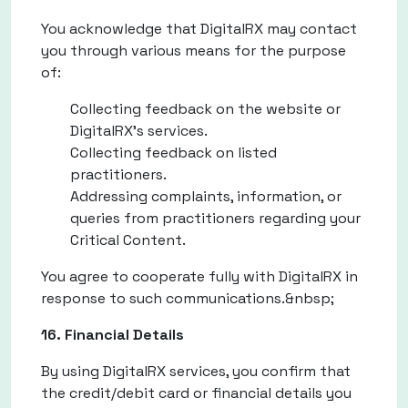
You acknowledge that DigitalRX may contact
you through various means for the purpose
of:
Collecting feedback on the website or
DigitalRX's services.
Collecting feedback on listed
practitioners.
Addressing complaints, information, or
queries from practitioners regarding your
Critical Content.
You agree to cooperate fully with DigitalRX in
response to such communications.&nbsp;
16. Financial Details
By using DigitalRX services, you confirm that
the credit/debit card or financial details you