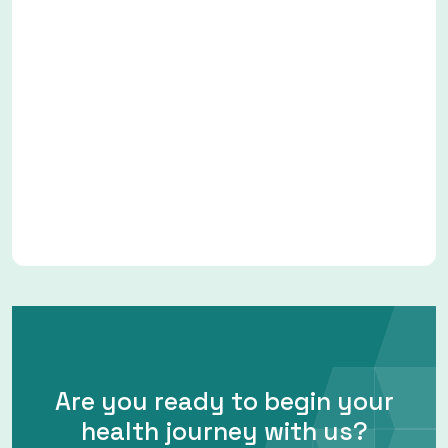
Are you ready to begin your
health journey with us?