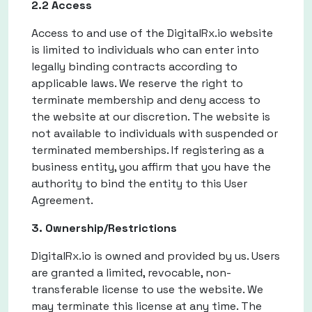
2.2 Access
Access to and use of the DigitalRx.io website
is limited to individuals who can enter into
legally binding contracts according to
applicable laws. We reserve the right to
terminate membership and deny access to
the website at our discretion. The website is
not available to individuals with suspended or
terminated memberships. If registering as a
business entity, you affirm that you have the
authority to bind the entity to this User
Agreement.
3. Ownership/Restrictions
DigitalRx.io is owned and provided by us. Users
are granted a limited, revocable, non-
transferable license to use the website. We
may terminate this license at any time. The