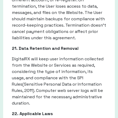
termination, the User loses access to data,
messages, and files on the Website. The User
should maintain backups for compliance with
record-keeping practices. Termination doesn't
cancel payment obligations or affect prior
liabilities under this agreement.
21. Data Retention and Removal
DigitalRX will keep user information collected
from the Website or Services as required,
considering the type of information, its
usage, and compliance with the SPI
Rules(Sensitive Personal Data or Information
Rules, 2011). Computer web server logs will be
maintained for the necessary administrative
duration.
22. Applicable Laws