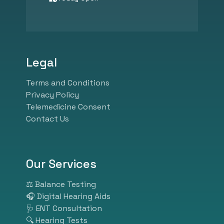
specializes in hearing
assessments, tinnitus
management, speech therapy,
psychological counseling, and
balance diagnostics. We
Legal
combine expert audiological
care with advanced hearing aid
Terms and Conditions
technology from leading global
Privacy Policy
brands like Phonak, Widex,
Telemedicine Consent
Oticon, and GN Resound.
Contact Us
Whether you need ear wax
removal, pediatric hearing
screening, industrial hearing
tests, or customized hearing
Our Services
solutions, our experienced
specialists ensure personalized
⚖️ Balance Testing
and effective care. At HearBest,
🎧 Digital Hearing Aids
we listen so you can hear better.
🩺 ENT Consultation
Visit us today and take the first
🔍 Hearing Tests