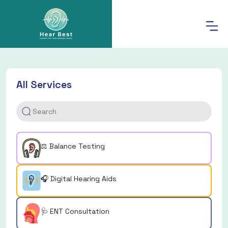
All Services
⚖️ Balance Testing
🎧 Digital Hearing Aids
🩺 ENT Consultation