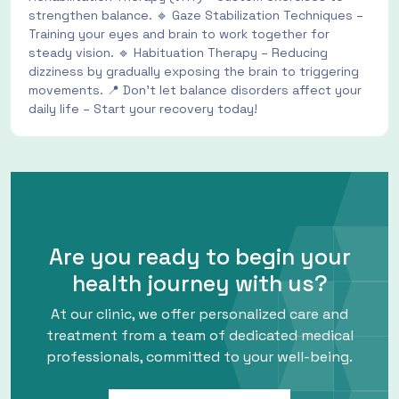
strengthen balance. 🔹 Gaze Stabilization Techniques –
Training your eyes and brain to work together for
steady vision. 🔹 Habituation Therapy – Reducing
dizziness by gradually exposing the brain to triggering
movements. 📍 Don’t let balance disorders affect your
daily life – Start your recovery today!
Are you ready to begin your
health journey with us?
At our clinic, we offer personalized care and
treatment from a team of dedicated medical
professionals, committed to your well-being.