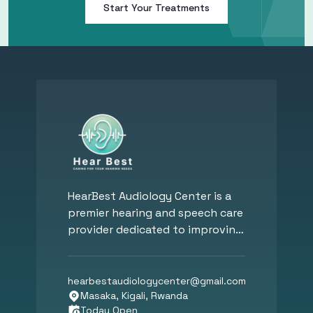
Start Your Treatments
HearBest Audiology Center is a
premier hearing and speech care
provider dedicated to improving
hearing, communication, and
overall well-being. Founded by
Dr. Mohy Eldin Hassan, a Board-
hearbestaudiologycenter
@
gmail.com
Certified Audiologist, our clinic
Masaka, Kigali, Rwanda
Today Open