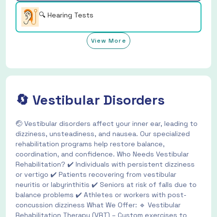
🔍 Hearing Tests
View More
🔄 Vestibular Disorders
🤕 Vestibular disorders affect your inner ear, leading to
dizziness, unsteadiness, and nausea. Our specialized
rehabilitation programs help restore balance,
coordination, and confidence. Who Needs Vestibular
Rehabilitation? ✔️ Individuals with persistent dizziness
or vertigo ✔️ Patients recovering from vestibular
neuritis or labyrinthitis ✔️ Seniors at risk of falls due to
balance problems ✔️ Athletes or workers with post-
concussion dizziness What We Offer: 🔹 Vestibular
Rehabilitation Therapy (VRT) – Custom exercises to