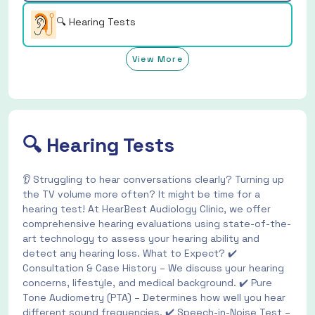
🔍 Hearing Tests
View More
🔍 Hearing Tests
👂 Struggling to hear conversations clearly? Turning up
the TV volume more often? It might be time for a
hearing test! At HearBest Audiology Clinic, we offer
comprehensive hearing evaluations using state-of-the-
art technology to assess your hearing ability and
detect any hearing loss. What to Expect? ✔️
Consultation & Case History – We discuss your hearing
concerns, lifestyle, and medical background. ✔️ Pure
Tone Audiometry (PTA) – Determines how well you hear
different sound frequencies. ✔️ Speech-in-Noise Test –