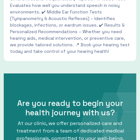
Evaluates how well you understand speech in noisy
environments. ✔️ Middle Ear Function Tests
(Tympanometry & Acoustic Reflexes) – Identifies
blockages, infections, or eardrum issues. ✔️ Results &
Personalized Recommendations – Whether you need
hearing aids, medical intervention, or preventive care,
we provide tailored solutions. 📍 Book your hearing test
today and take control of your hearing health!
Are you ready to begin your
health journey with us?
At our clinic, we offer personalized care and
treatment from a team of dedicated medical
professionals, committed to your well-being.