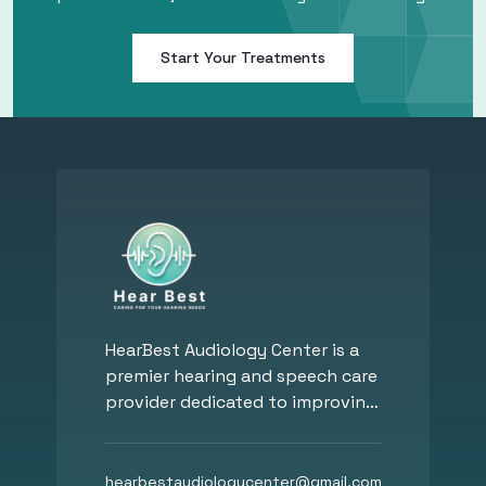
Start Your Treatments
HearBest Audiology Center is a
premier hearing and speech care
provider dedicated to improving
hearing, communication, and
overall well-being. Founded by
Dr. Mohy Eldin Hassan, a Board-
hearbestaudiologycenter
@
gmail.com