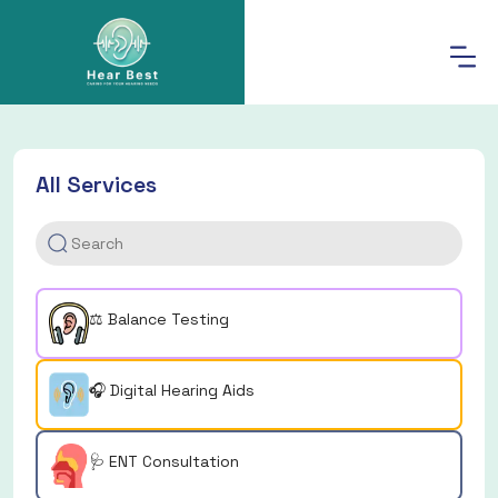
All Services
⚖️ Balance Testing
🎧 Digital Hearing Aids
🩺 ENT Consultation