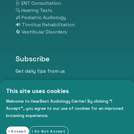
we listen so you can hear better.
🩺 ENT Consultation
Visit us today and take the first
🔍 Hearing Tests
step toward better hearing,
👶 Pediatric Audiology
better communication, and a
🔊 Tinnitus Rehabilitation
better life.
🔄 Vestibular Disorders
Subscribe
Get daily tips from us
This site uses cookies
Welcome to HearBest Audiology Center! By clicking “I
Accept”, you agree to our use of cookies for an improved
browsing experience.
Subscribe Now
I Accept
I Do Not Accept