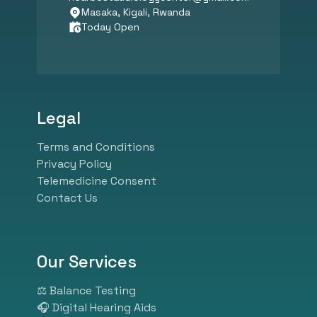
Certified Audiologist, our clinic
Masaka, Kigali, Rwanda
Today Open
specializes in hearing
assessments, tinnitus
management, speech therapy,
psychological counseling, and
balance diagnostics. We
Legal
combine expert audiological
care with advanced hearing aid
Terms and Conditions
technology from leading global
Privacy Policy
brands like Phonak, Widex,
Telemedicine Consent
Oticon, and GN Resound.
Contact Us
Whether you need ear wax
removal, pediatric hearing
screening, industrial hearing
tests, or customized hearing
Our Services
solutions, our experienced
specialists ensure personalized
⚖️ Balance Testing
and effective care. At HearBest,
🎧 Digital Hearing Aids